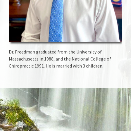
Dr. Freedman graduated from the University of
Massachusetts in 1988, and the National College of
Chiropractic 1991. He is married with 3 children.