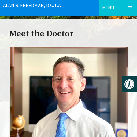
ALAN R. FREEDMAN, D.C. P.A.
MENU
Meet the Doctor