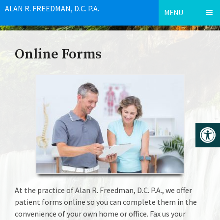
ALAN R. FREEDMAN, D.C. P.A.
MENU
Online Forms
At the practice of Alan R. Freedman, D.C. P.A., we offer
patient forms online so you can complete them in the
convenience of your own home or office. Fax us your