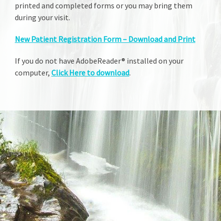
printed and completed forms or you may bring them
during your visit.
New Patient Registration Form – Download and Print
If you do not have AdobeReader® installed on your
computer,
Click Here to download
.