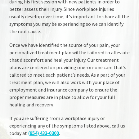
during his first session with new patients in order to
better assess their injury. Since workplace injuries
usually develop over time, it’s important to share all the
symptoms you may be experiencing so we can identify
the root cause.
Once we have identified the source of your pain, your
personalized treatment plan will be tailored to alleviate
that discomfort and heal your injury. Our treatment
plans are centered on providing one-on-one care that’s
tailored to meet each patient’s needs. As a part of your
treatment plan, we will also work with your place of
employment and insurance company to ensure the
proper measures are in place to allow for your full
healing and recovery.
If you are suffering from a workplace injury or
experiencing any of the symptoms listed above, call us
today at
(954) 433-0300
.