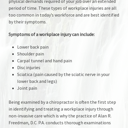
physical demands required of your job over an extended
period of time. These types of workplace injuries are all
too common in today’s workforce and are best identified
by their symptoms.
Symptoms of a workplace injury can include:
Lower back pain
Shoulder pain
Carpal tunnel and hand pain
Disc injuries
Sciatica (pain caused by the sciatic nerve in your
lower back and legs)
Joint pain
Being examined by a chiropractor is often the first step
in identifying and treating a workplace injury through
non-invasive care which is why the practice of Alan R.
Freedman, D.C. P.A. conducts thorough examinations