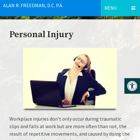
ALAN R. FREEDMAN, D.C. P.A.
MENU
Personal Injury
Workplace injuries don’t only occur during traumatic
slips and falls at work but are more often than not, the
result of repetitive movements, and caused by doing the