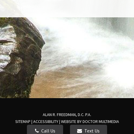
ALAN R. FREEDMAN, D.C. P.A.
SITEMAP
|
ACCESSIBILITY
|
WEBSITE BY DOCTOR MULTIMEDIA
Call Us
Text Us